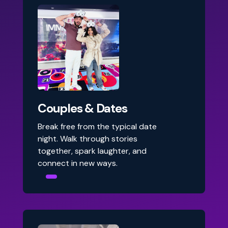
Couples & Dates
Break free from the typical date
night. Walk through stories
together, spark laughter, and
connect in new ways.