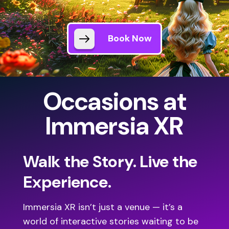
Book Now
Occasions at
Immersia XR
Walk the Story. Live the
Experience.
Immersia XR isn’t just a venue — it’s a
world of interactive stories waiting to be