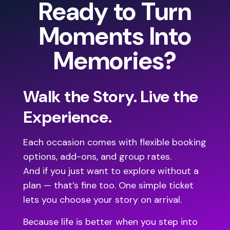
Ready to Turn
Moments Into
Memories?
Walk the Story. Live the
Experience.
Each occasion comes with flexible booking
options, add-ons, and group rates.
And if you just want to explore without a
plan — that’s fine too. One simple ticket
lets you choose your story on arrival.
Because life is better when you step into