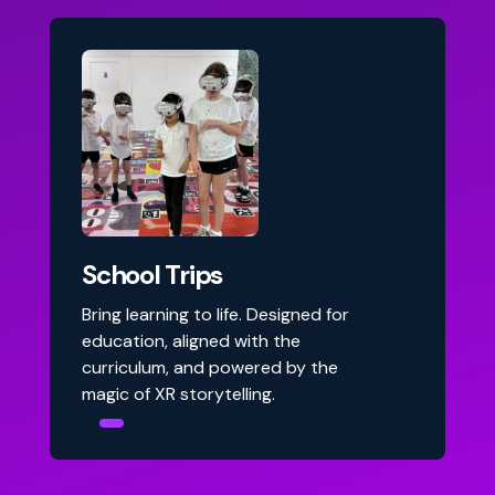
School Trips
Bring learning to life. Designed for
education, aligned with the
curriculum, and powered by the
magic of XR storytelling.