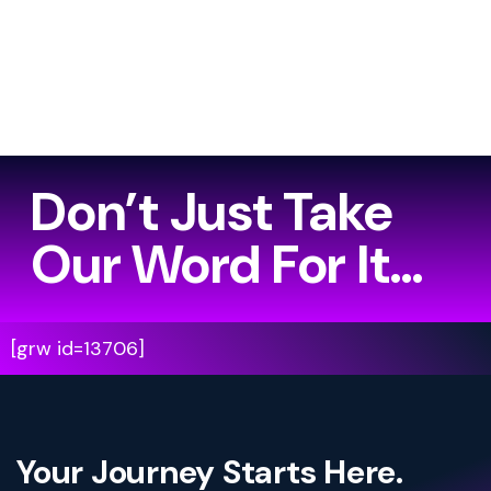
Don’t Just Take
Our Word For It…
[grw id=13706]
Your Journey Starts Here.