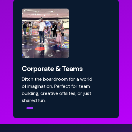
Corporate & Teams
Ditch the boardroom for a world
of imagination. Perfect for team
building, creative offsites, or just
shared fun.