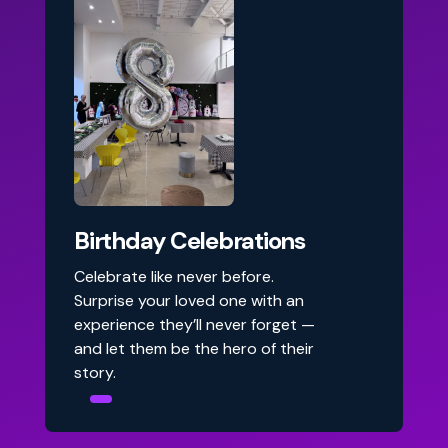
Birthday Celebrations
Celebrate like never before.
Surprise your loved one with an
experience they’ll never forget —
and let them be the hero of their
story.