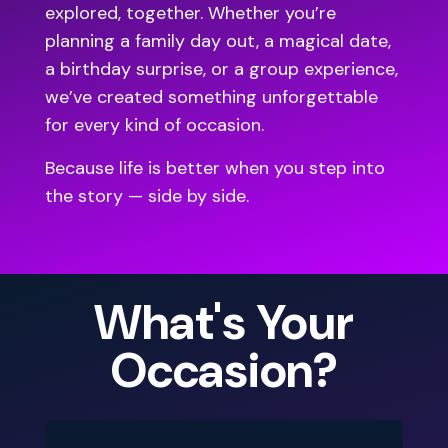
explored, together. Whether you’re
planning a family day out, a magical date,
a birthday surprise, or a group experience,
we’ve created something unforgettable
for every kind of occasion.
Because life is better when you step into
the story — side by side.
What's Your
Occasion?