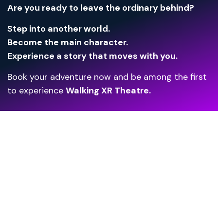
Are you ready to leave the ordinary behind?
Step into another world.
Become the main character.
Experience a story that moves with you.
Book your adventure now and be among the first
to experience
Walking XR Theatre.
Unlock the Future
of Your Venue!