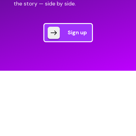
the story — side by side.
Sign up