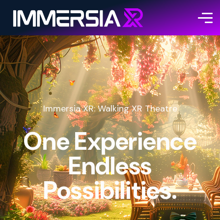
Immersia XR: Walking XR Theatre
One Experience
Endless
Possibilities.