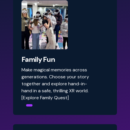
Family Fun
Make magical memories across
generations. Choose your story
together and explore hand-in-
hand in a safe, thrilling XR world.
[Explore Family Quest]