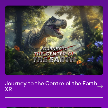
Journey to the Centre of the Earth
XR