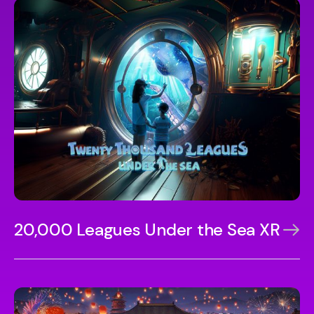
20,000 Leagues Under the Sea XR