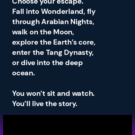
Choose your escape.
Fall into Wonderland, fly
through Arabian Nights,
walk on the Moon,
explore the Earth’s core,
enter the Tang Dynasty,
or dive into the deep
ocean.
You won’t sit and watch.
You’ll live the story.