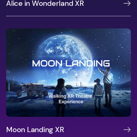
Alice in Wonderland XR
Moon Landing XR