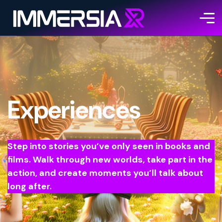
Experiences
Step into stories you’ve only seen in books and
films. Walk through new worlds, take part in the
action, and create moments you’ll talk about
long after.