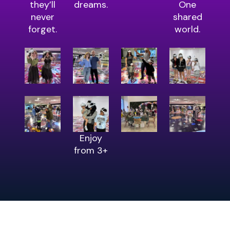
they’ll
dreams.
One
never
shared
forget.
world.
Enjoy
from 3+