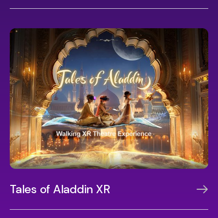
Tales of Aladdin XR