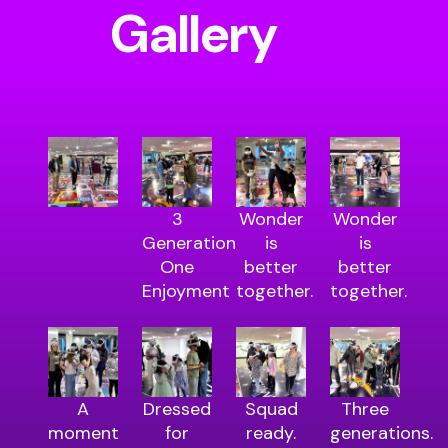
Gallery
3
Wonder
Wonder
Generation
is
is
One
better
better
Enjoyment
together.
together.
A
Dressed
Squad
Three
moment
for
ready.
generations.