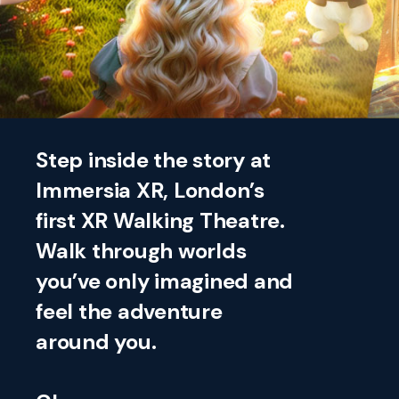
Step inside the story at
Immersia XR, London’s
first XR Walking Theatre.
Walk through worlds
you’ve only imagined and
feel the adventure
around you.