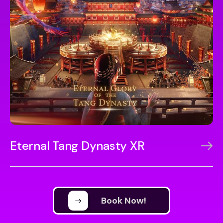
Eternal Tang Dynasty XR
Book Now!