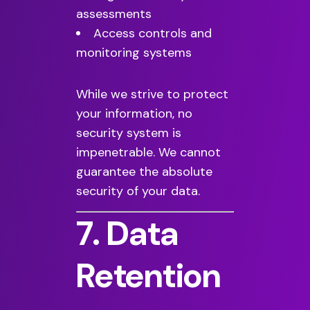
assessments
Access controls and
monitoring systems
While we strive to protect
your information, no
security system is
impenetrable. We cannot
guarantee the absolute
security of your data.
7. Data
Retention