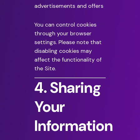
advertisements and offers
You can control cookies
through your browser
settings. Please note that
disabling cookies may
affect the functionality of
the Site.
4. Sharing
Your
Information