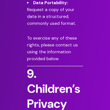
Data Portability:
Request a copy of your
data in a structured,
commonly used format.
To exercise any of these
rights, please contact us
using the information
provided below.
9.
Children’s
Privacy