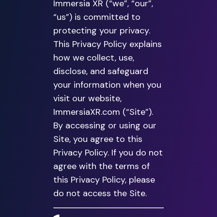
Immersia XR (“we”, “our”,
“us”) is committed to
protecting your privacy.
This Privacy Policy explains
how we collect, use,
disclose, and safeguard
your information when you
visit our website,
ImmersiaXR.com (“Site”).
By accessing or using our
Site, you agree to this
Privacy Policy. If you do not
agree with the terms of
this Privacy Policy, please
do not access the Site.