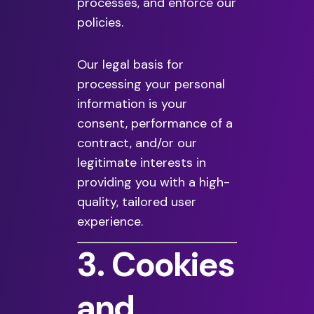
processes, and enforce our
policies.
Our legal basis for
processing your personal
information is your
consent, performance of a
contract, and/or our
legitimate interests in
providing you with a high-
quality, tailored user
experience.
3. Cookies
and