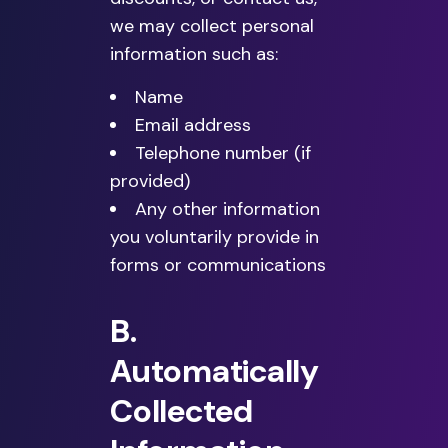
we may collect personal
information such as:
Name
Email address
Telephone number (if
provided)
Any other information
you voluntarily provide in
forms or communications
B.
Automatically
Collected