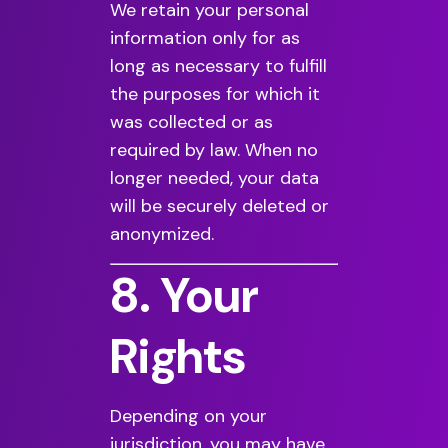
We retain your personal
information only for as
long as necessary to fulfill
the purposes for which it
was collected or as
required by law. When no
longer needed, your data
will be securely deleted or
anonymized.
8. Your
Rights
Depending on your
jurisdiction, you may have