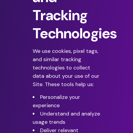
Tracking
Technologies
We use cookies, pixel tags,
and similar tracking
technologies to collect
data about your use of our
Site. These tools help us:
Personalize your
experience
Understand and analyze
usage trends
Deliver relevant