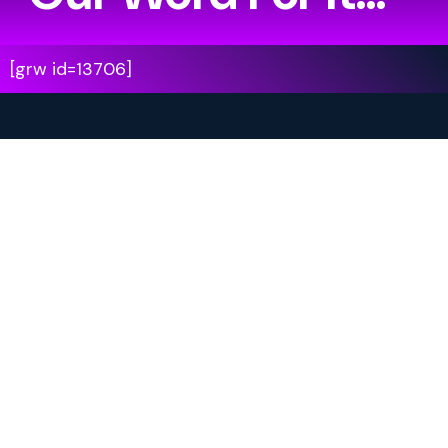
[grw id=13706]
Your Journey Starts Here.
Are you ready to leave the ordinary behind?
Step into another world.
Become the main character.
Experience a story that moves with you.
Book your adventure now and be among the first
to experience
Walking XR Theatre.