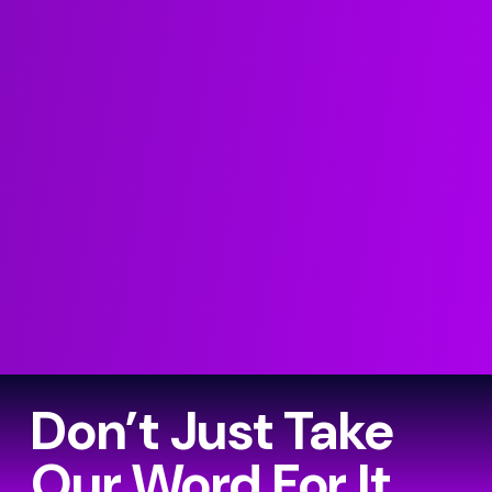
Don’t Just Take
Our Word For It…