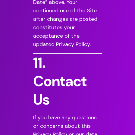
Date” above. Your
continued use of the Site
after changes are posted
constitutes your
acceptance of the
updated Privacy Policy.
11.
Contact
Us
If you have any questions
or concerns about this
Privacy Policy or our data