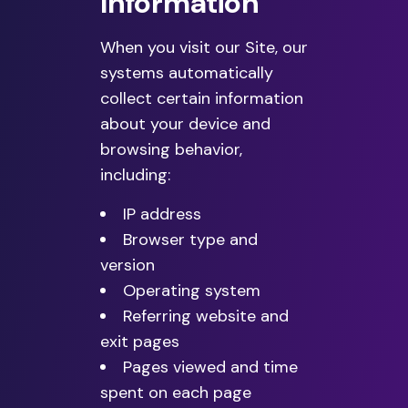
Information
When you visit our Site, our
systems automatically
collect certain information
about your device and
browsing behavior,
including:
IP address
Browser type and
version
Operating system
Referring website and
exit pages
Pages viewed and time
spent on each page