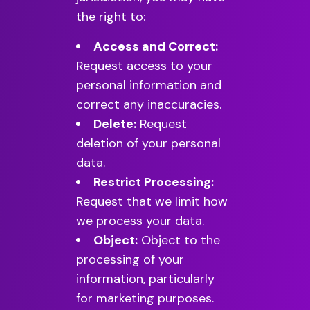
the right to:
Access and Correct:
Request access to your
personal information and
correct any inaccuracies.
Delete:
Request
deletion of your personal
data.
Restrict Processing:
Request that we limit how
we process your data.
Object:
Object to the
processing of your
information, particularly
for marketing purposes.