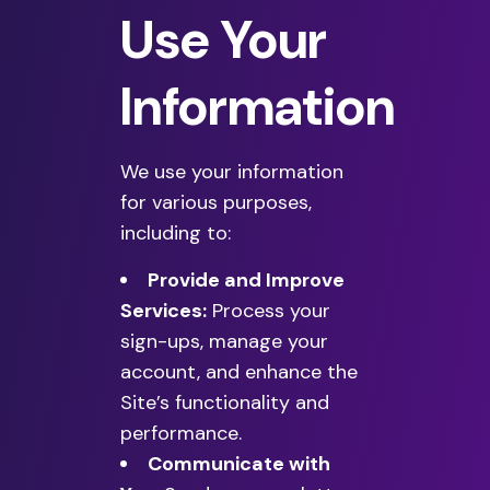
Use Your
Information
We use your information
for various purposes,
including to:
Provide and Improve
Services:
Process your
sign-ups, manage your
account, and enhance the
Site’s functionality and
performance.
Communicate with