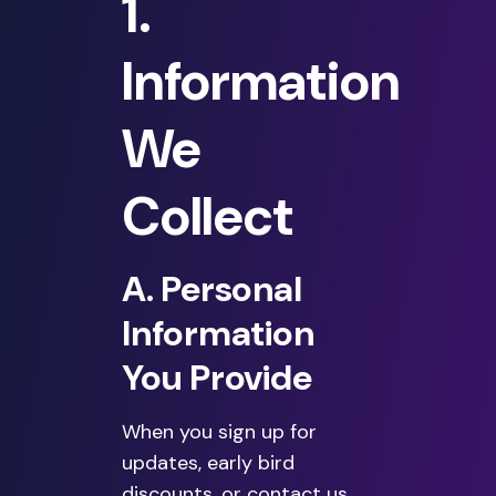
1.
Information
We
Collect
A. Personal
Information
You Provide
When you sign up for
updates, early bird
discounts, or contact us,