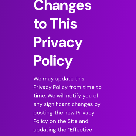
Changes
to This
Privacy
Policy
We may update this
Privacy Policy from time to
time. We will notify you of
any significant changes by
posting the new Privacy
Policy on the Site and
updating the “Effective