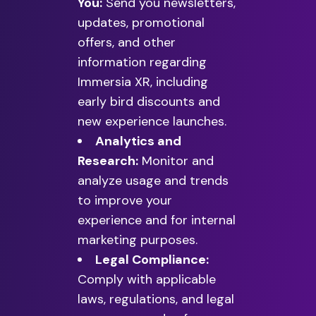
You:
Send you newsletters,
updates, promotional
offers, and other
information regarding
Immersia XR, including
early bird discounts and
new experience launches.
Analytics and
Research:
Monitor and
analyze usage and trends
to improve your
experience and for internal
marketing purposes.
Legal Compliance:
Comply with applicable
laws, regulations, and legal