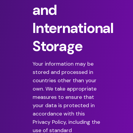
and
International
Storage
Your information may be
stored and processed in
countries other than your
own. We take appropriate
measures to ensure that
your data is protected in
accordance with this
Privacy Policy, including the
use of standard