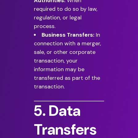
Authorities:
When
required to do so by law,
regulation, or legal
process.
Business Transfers:
In
connection with a merger,
sale, or other corporate
transaction, your
information may be
transferred as part of the
transaction.
5. Data
Transfers