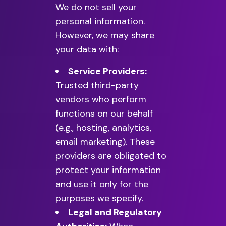
We do not sell your
personal information.
However, we may share
your data with:
Service Providers:
Trusted third-party
vendors who perform
functions on our behalf
(e.g., hosting, analytics,
email marketing). These
providers are obligated to
protect your information
and use it only for the
purposes we specify.
Legal and Regulatory