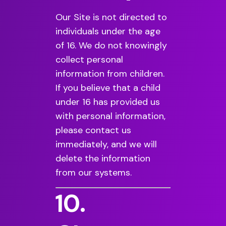
Our Site is not directed to
individuals under the age
of 16. We do not knowingly
collect personal
information from children.
If you believe that a child
under 16 has provided us
with personal information,
please contact us
immediately, and we will
delete the information
from our systems.
10.