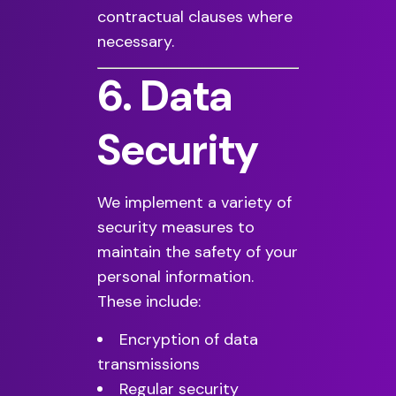
contractual clauses where
necessary.
6. Data
Security
We implement a variety of
security measures to
maintain the safety of your
personal information.
These include:
Encryption of data
transmissions
Regular security