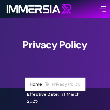
Privacy Policy
Home
Privacy Policy
Effective Date:
1st March
2025