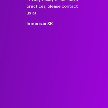
practices, please contact
us at:
Immersia XR