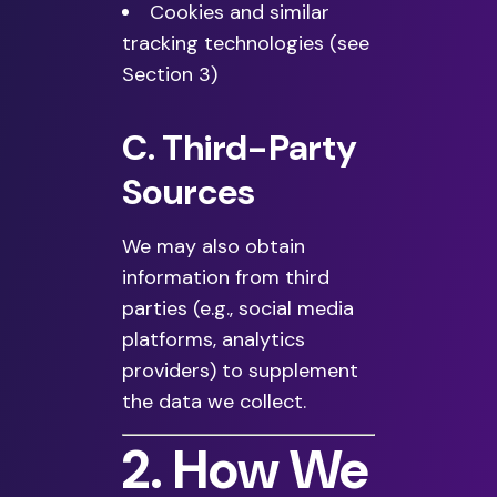
Cookies and similar
tracking technologies (see
Section 3)
C. Third-Party
Sources
We may also obtain
information from third
parties (e.g., social media
platforms, analytics
providers) to supplement
the data we collect.
2. How We