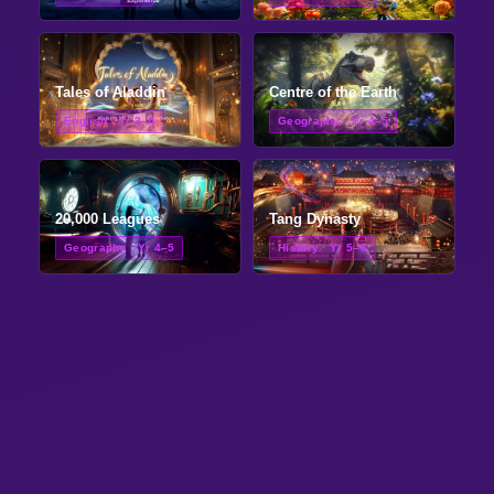
Tales of Aladdin
Centre of the Earth
English · Yr 3–4
Geography · Yr 4–5
20,000 Leagues
Tang Dynasty
Geography · Yr 4–5
History · Yr 5–6