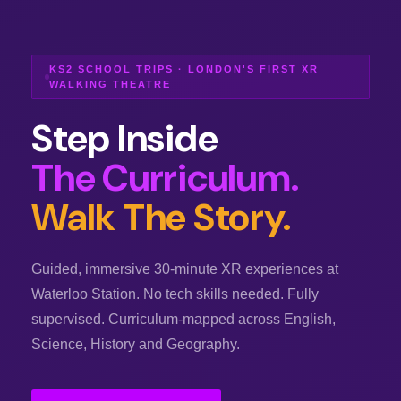
KS2 SCHOOL TRIPS · LONDON'S FIRST XR
WALKING THEATRE
Step Inside
The Curriculum.
Walk The Story.
Guided, immersive 30-minute XR experiences at
Waterloo Station. No tech skills needed. Fully
supervised. Curriculum-mapped across English,
Science, History and Geography.