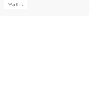
Worth It