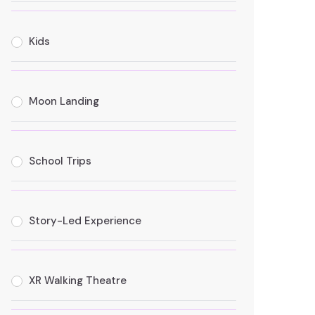
Kids
Moon Landing
School Trips
Story-Led Experience
XR Walking Theatre