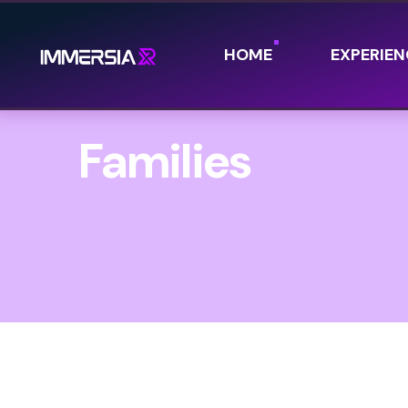
HOME
EXPERIEN
Families