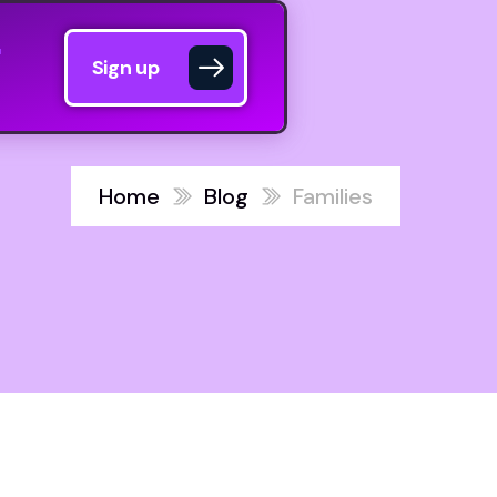
Sign up
Home
Blog
Families