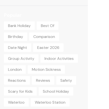
Popular
Bank Holiday
Best Of
Birthday
Comparison
Date Night
Easter 2026
Group Activity
Indoor Activities
London
Motion Sickness
Reactions
Reviews
Safety
Scary for Kids
School Holiday
Waterloo
Waterloo Station