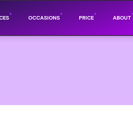
CES
OCCASIONS
PRICE
ABOUT