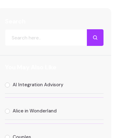
Search
You May Also Like
AI Integration Advisory
Alice in Wonderland
Couples