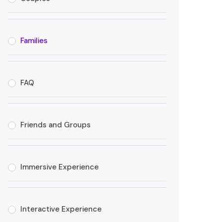
Families
FAQ
Friends and Groups
Immersive Experience
Interactive Experience