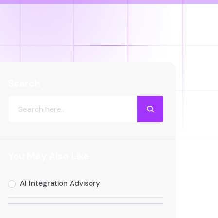
Search
You May Also Like
AI Integration Advisory