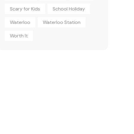
Scary for Kids
School Holiday
Waterloo
Waterloo Station
Worth It