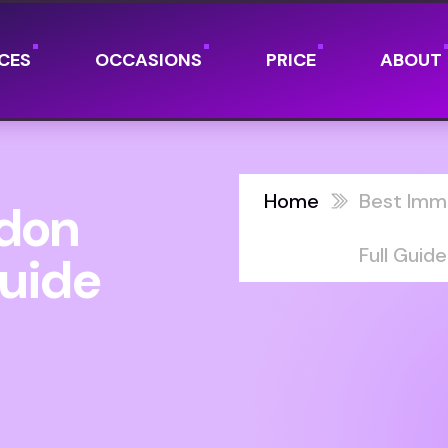
CES
OCCASIONS
PRICE
ABOUT
Home
Best Imm
ndon
Full Guide
Guide