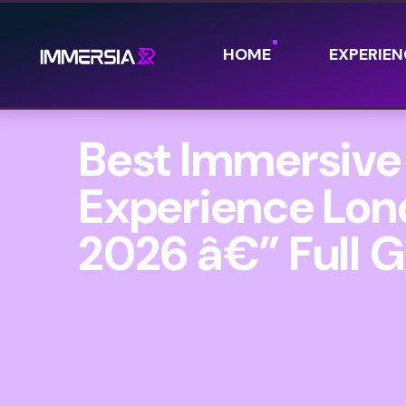
HOME
EXPERIEN
Best Immersive
Experience Lo
2026 â€” Full 