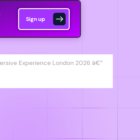
Sign up
ersive Experience London 2026 â€”