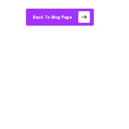
Back To Blog Page
London offers dozens of immersive experie
interactive they actually are. The best im
storytelling, physical movement, and genui
viewing of projected images.
What Types of I
Experience Exist