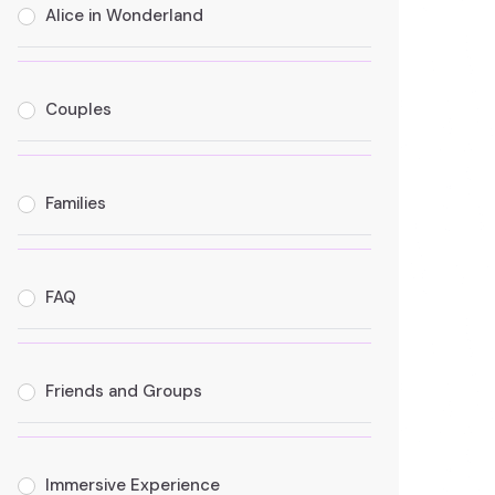
Alice in Wonderland
Couples
Families
FAQ
Friends and Groups
Immersive Experience