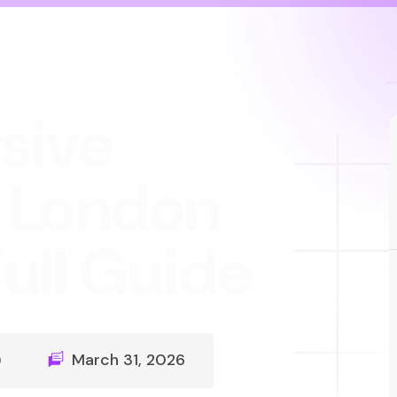
sive
 London
ull Guide
)
March 31, 2026