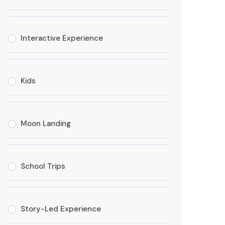
Interactive Experience
Kids
Moon Landing
School Trips
Story-Led Experience