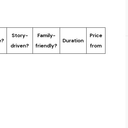
ompare?
Story-
Family-
Price
e?
Duration
driven?
friendly?
from
lk
Yes, ages
Yes
30 min
Â£7
ct
5+
No â€”
game
12+
30 min
Â£25
missions