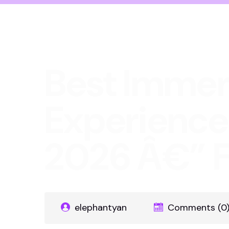
Best Immer
Experience
2026 Â€” F
elephantyan
Comments (0