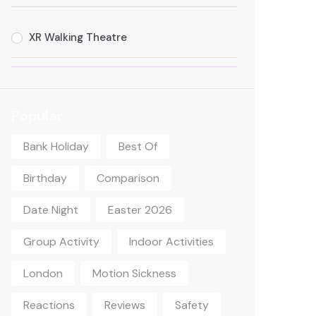
XR Walking Theatre
Popular
Bank Holiday
Best Of
Birthday
Comparison
Date Night
Easter 2026
Group Activity
Indoor Activities
London
Motion Sickness
Reactions
Reviews
Safety