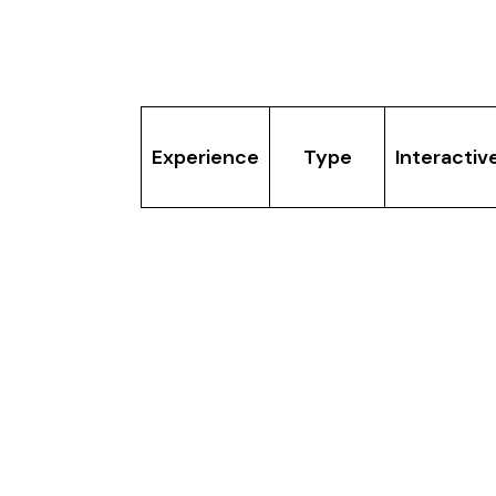
How Do They C
Experience
Type
Interactiv
XR
Immersia
Yes â€” wa
Walking
XR
and intera
Theatre
Sandbox
VR
Yes â€”
VR
Gaming
gameplay