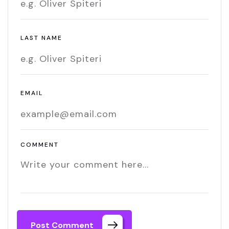
LAST NAME
EMAIL
COMMENT
Post Comment