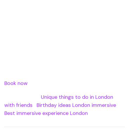
distance.
Book Your Group
Activity
Book Immersia XR for your group at Waterloo
Station.
Book now
â€” use code XREASTER20 for 20% off.
Internal Links:
Unique things to do in London
with friends
|
Birthday ideas London immersive
|
Best immersive experience London