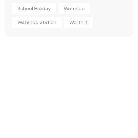
School Holiday
Waterloo
Waterloo Station
Worth It