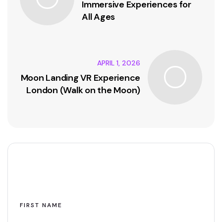
Immersive Experiences for
All Ages
APRIL 1, 2026
Moon Landing VR Experience
London (Walk on the Moon)
Leave A Comment
FIRST NAME