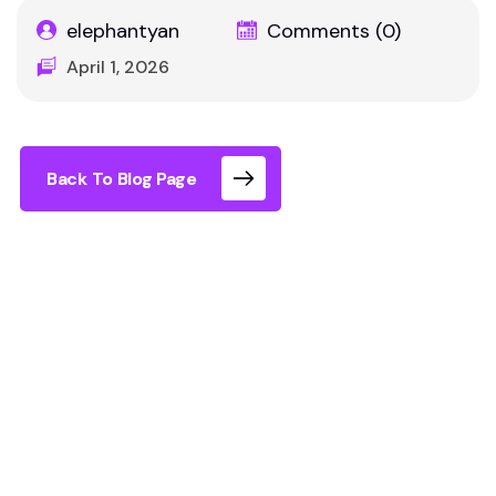
elephantyan
Comments (0)
April 1, 2026
Back To Blog Page
Looking for indoor group activities in London?
The best options are interactive, easy to organise
for mixed groups, and create shared experiences
rather than individual entertainment. Immersive
experiences have become one of the fastest-
growing categories because they combine