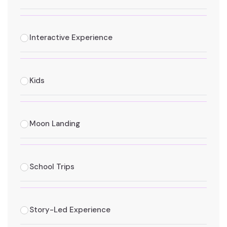
Interactive Experience
Kids
Moon Landing
School Trips
Story-Led Experience