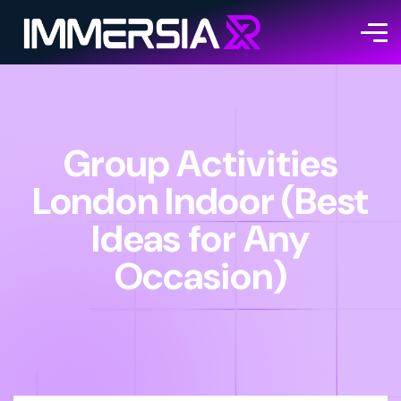
Group Activities
London Indoor (Best
Ideas for Any
Occasion)