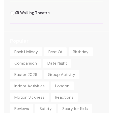
XR Walking Theatre
Popular
Bank Holiday
Best Of
Birthday
Comparison
Date Night
Easter 2026
Group Activity
Indoor Activities
London
Motion Sickness
Reactions
Reviews
Safety
Scary for Kids