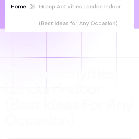
Home
Group Activities London Indoor
(Best Ideas for Any Occasion)
Group Activities
London Indoor
(Best Ideas For Any
Occasion)