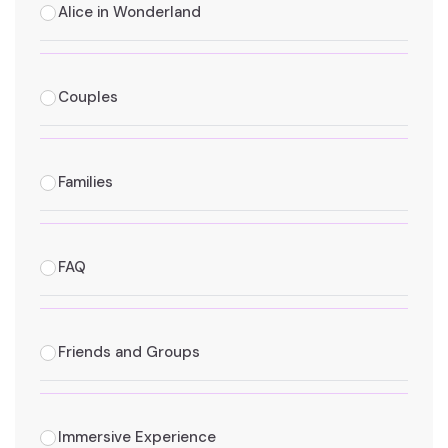
Alice in Wonderland
Couples
Families
FAQ
Friends and Groups
Immersive Experience