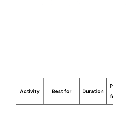
activity, story, and participation in a way that
traditional group outings cannot.
Best Indoor Group
Activities
Compared
Price
Activity
Best for
Duration
from
Groups
Immersia
wanting
30 min
Â£7