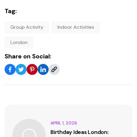
Tag:
Group Activity
Indoor Activities
London
Share on Social:
APRIL 1, 2026
Birthday Ideas London: