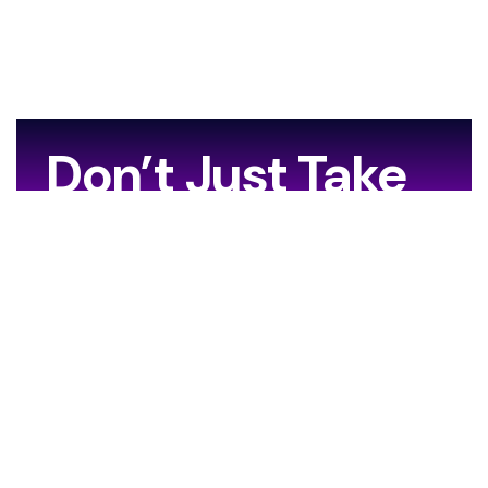
Don’t Just Take
Our Word For It…
[grw id=13706]
Your Journey Starts Here.
Are you ready to leave the ordinary behind?