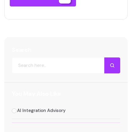
Search
You May Also Like
AI Integration Advisory