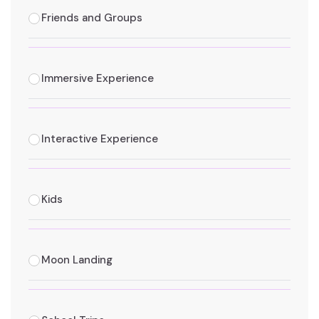
Friends and Groups
Immersive Experience
Interactive Experience
Kids
Moon Landing