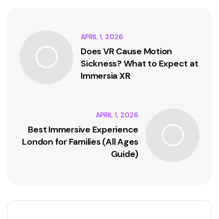
APRIL 1, 2026
Does VR Cause Motion
Sickness? What to Expect at
Immersia XR
APRIL 1, 2026
Best Immersive Experience
London for Families (All Ages
Guide)