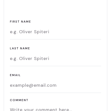
Leave A Comment
FIRST NAME
LAST NAME
EMAIL
COMMENT