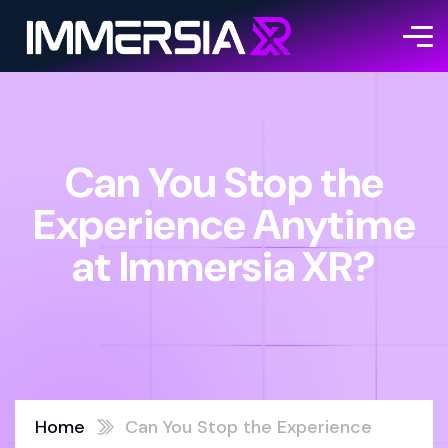
Can You Stop the
Experience Anytime
at Immersia XR?
Home
Can You Stop the Experience