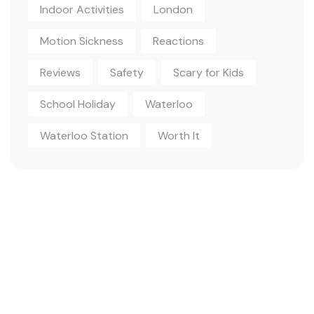
Indoor Activities
London
Motion Sickness
Reactions
Reviews
Safety
Scary for Kids
School Holiday
Waterloo
Waterloo Station
Worth It