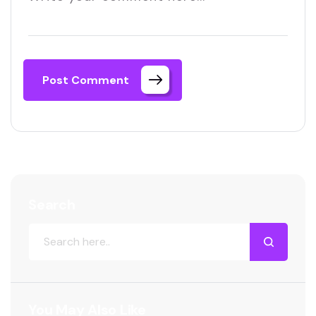
Post Comment
Search
You May Also Like