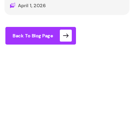
April 1, 2026
Back To Blog Page
Yes, you can stop or pause the Immersia XR
experience at any time. There is no requirement
to continue, no locked doors, and no complex
process. You simply remove the headset and you
are immediately back in the real room.
How Flexibility