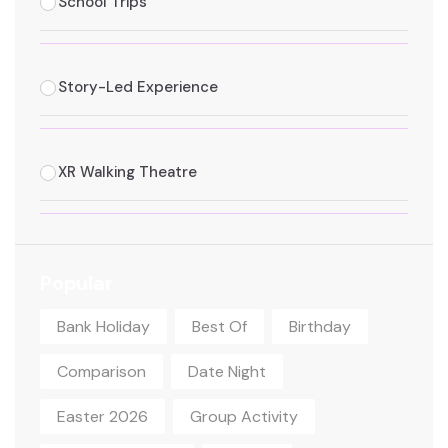
School Trips
Story-Led Experience
XR Walking Theatre
Popular
Bank Holiday
Best Of
Birthday
Comparison
Date Night
Easter 2026
Group Activity