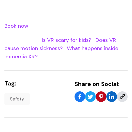
in trying. Book your Immersia XR experience at
Waterloo Station.
Book now
â€” use code XREASTER20 for 20% off.
Internal Links:
Is VR scary for kids?
|
Does VR
cause motion sickness?
|
What happens inside
Immersia XR?
Tag:
Share on Social:
Safety