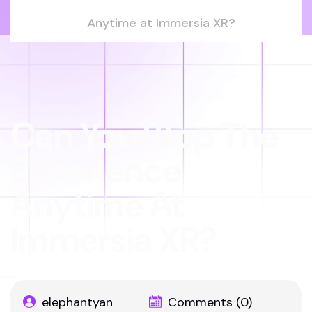
Anytime at Immersia XR?
Can You Stop The
Experience
Anytime At
Immersia XR?
elephantyan
Comments (0)