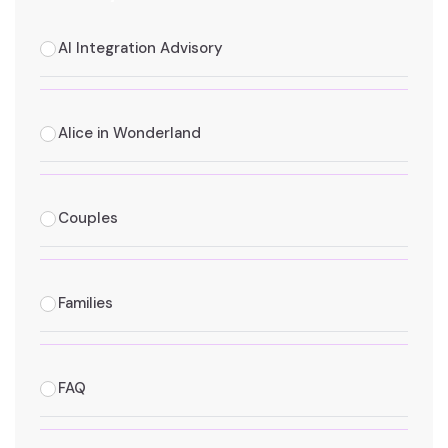
AI Integration Advisory
Alice in Wonderland
Couples
Families
FAQ