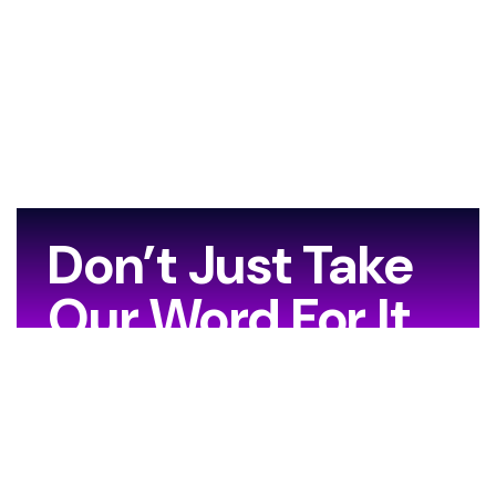
Don’t Just Take
Our Word For It…
[grw id=13706]