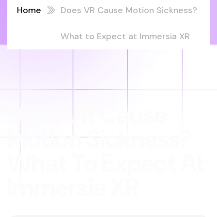
Home
Does VR Cause Motion Sickness?
What to Expect at Immersia XR
Does VR Cause
Motion Sickness?
What To Expect At
Immersia XR