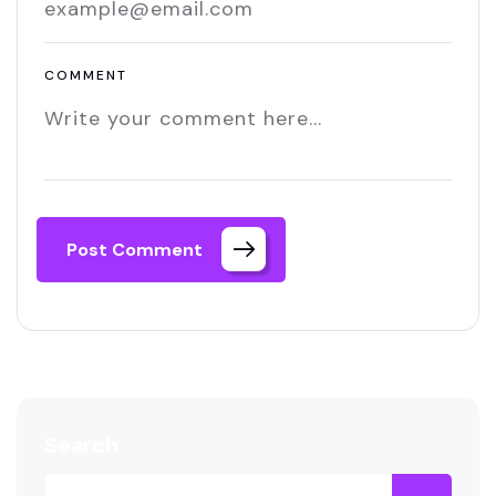
COMMENT
Post Comment
Search