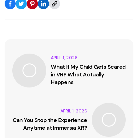
APRIL 1, 2026
What If My Child Gets Scared
in VR? What Actually
Happens
APRIL 1, 2026
Can You Stop the Experience
Anytime at Immersia XR?