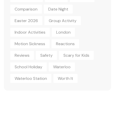
Comparison
Date Night
Easter 2026
Group Activity
Indoor Activities
London
Motion Sickness
Reactions
Reviews
Safety
Scary for Kids
School Holiday
Waterloo
Waterloo Station
Worth It