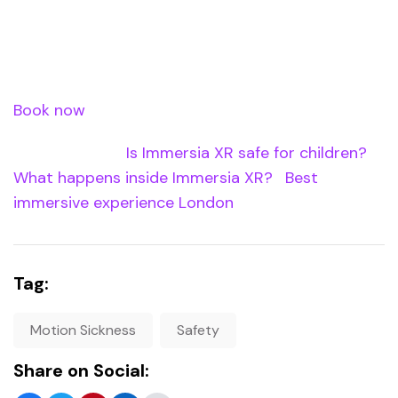
format at Immersia XR may be the most
comfortable VR experience available. Book at
Waterloo Station.
Book now
â€” use code XREASTER20 for 20% off.
Internal Links:
Is Immersia XR safe for children?
|
What happens inside Immersia XR?
|
Best
immersive experience London
Tag:
Motion Sickness
Safety
Share on Social: