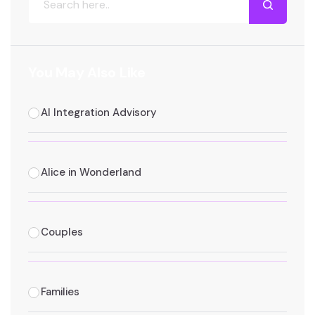
You May Also Like
AI Integration Advisory
Alice in Wonderland
Couples
Families