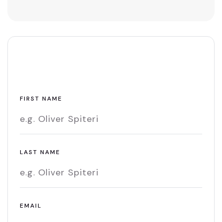
Leave A Comment
FIRST NAME
LAST NAME
EMAIL