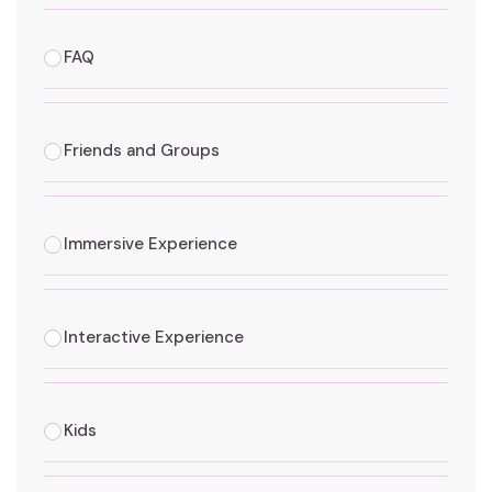
FAQ
Friends and Groups
Immersive Experience
Interactive Experience
Kids