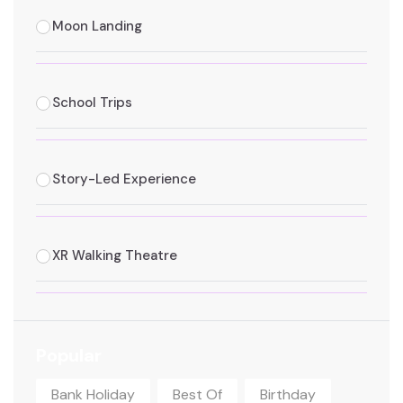
Moon Landing
School Trips
Story-Led Experience
XR Walking Theatre
Popular
Bank Holiday
Best Of
Birthday