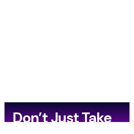
Don’t Just Take
Our Word For It…