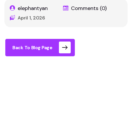
elephantyan
Comments (0)
April 1, 2026
Back To Blog Page
Does VR cause motion sickness? It can in some
experiences, but not all. The main cause is a
mismatch between what your eyes see and how
your body moves. At Immersia XR, this mismatch
is significantly reduced because you physically
walk through the environment rather than using a