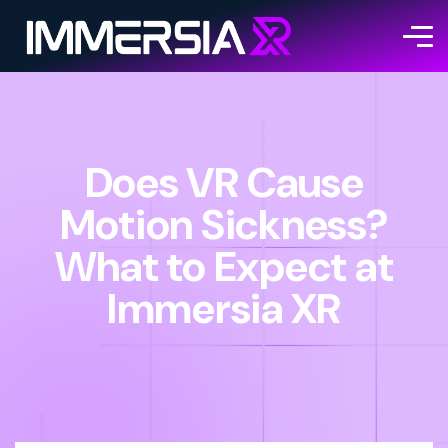
Does VR Cause
Motion Sickness?
What to Expect at
Immersia XR