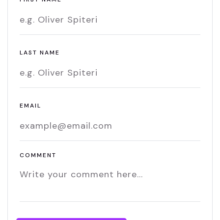
LAST NAME
EMAIL
COMMENT