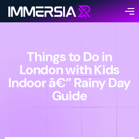
Things to Do in
London with Kids
Indoor â€” Rainy Day
Guide