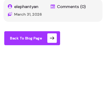
elephantyan
Comments (0)
March 31, 2026
Back To Blog Page
Things to Do in
London with Kids
Indoor