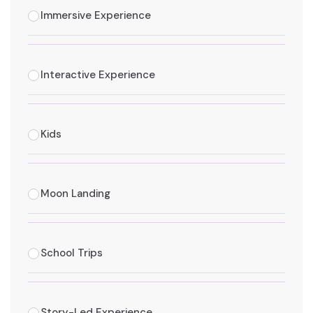
Immersive Experience
Interactive Experience
Kids
Moon Landing
School Trips
Story-Led Experience