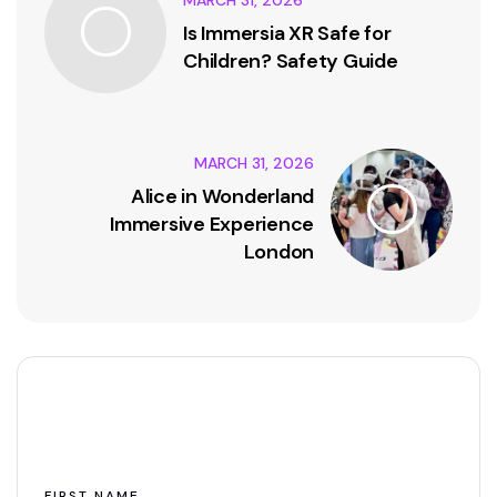
Is Immersia XR Safe for
Children? Safety Guide
MARCH 31, 2026
Alice in Wonderland
Immersive Experience
London
Leave A Comment
FIRST NAME