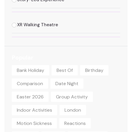
XR Walking Theatre
Popular
Bank Holiday
Best Of
Birthday
Comparison
Date Night
Easter 2026
Group Activity
Indoor Activities
London
Motion Sickness
Reactions