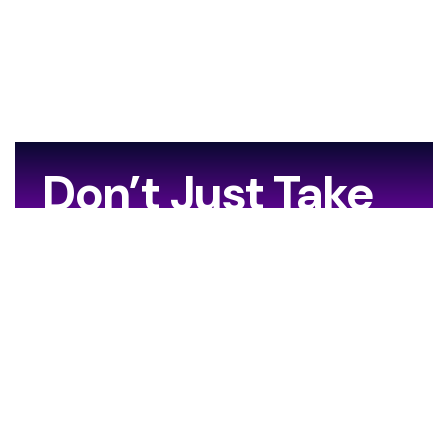
Don’t Just Take
Our Word For It…
[grw id=13706]
Your Journey Starts Here.