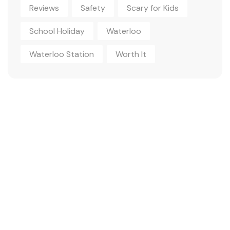
Reviews
Safety
Scary for Kids
School Holiday
Waterloo
Waterloo Station
Worth It