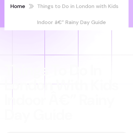
Home
Things to Do in London with Kids
Indoor â€” Rainy Day Guide
Things To Do In
London With Kids
Indoor Â€” Rainy
Day Guide