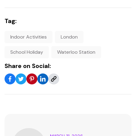
Tag:
Indoor Activities
London
School Holiday
Waterloo Station
Share on Social:
MARCH 31, 2026