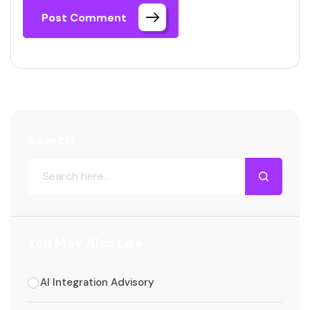
Post Comment
Search
You May Also Like
AI Integration Advisory