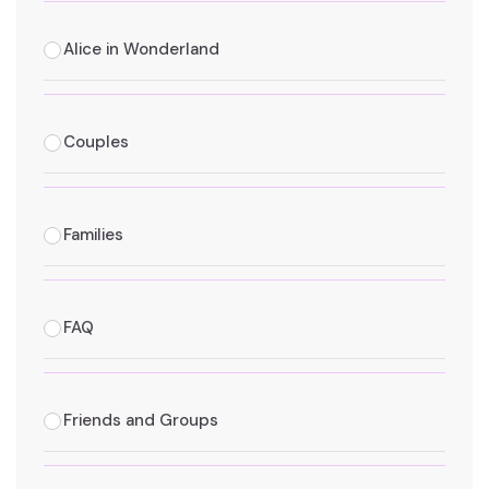
Alice in Wonderland
Couples
Families
FAQ
Friends and Groups