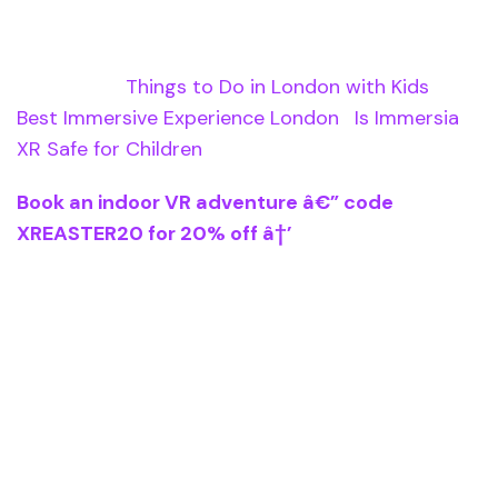
Related Pages
Read more:
Things to Do in London with Kids
|
Best Immersive Experience London
|
Is Immersia
XR Safe for Children
Book an indoor VR adventure â€” code
XREASTER20 for 20% off â†’
Immersia XR is an immersive experience in
London where visitors walk through stories using
lightweight VR headsets. Located at The Sidings,
Waterloo Station. Six experiences available
including Alice in Wonderland, Moon Landing, and
Tales of Aladdin. Family-friendly, ages 5+,
approximately 30 minutes per experience.